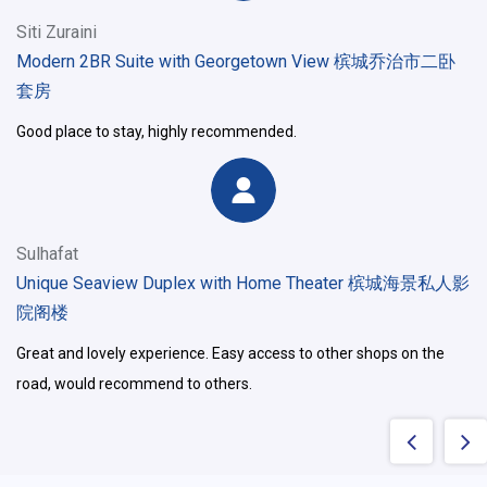
Siti Zuraini
Modern 2BR Suite with Georgetown View 槟城乔治市二卧
套房
Good place to stay, highly recommended.
Sulhafat
Unique Seaview Duplex with Home Theater 槟城海景私人影
院阁楼
Great and lovely experience. Easy access to other shops on the
road, would recommend to others.