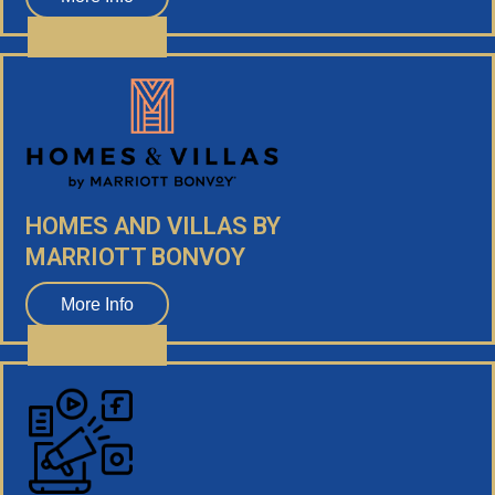
HOMES AND VILLAS BY
MARRIOTT BONVOY
More Info