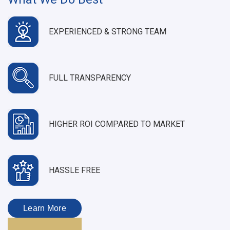
EXPERIENCED & STRONG TEAM
FULL TRANSPARENCY
HIGHER ROI COMPARED TO MARKET
HASSLE FREE
Learn More