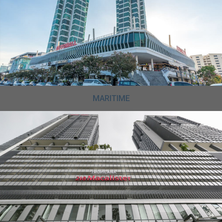
MARITIME