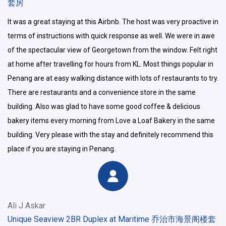
套房
It was a great staying at this Airbnb. The host was very proactive in
terms of instructions with quick response as well. We were in awe
of the spectacular view of Georgetown from the window. Felt right
at home after travelling for hours from KL. Most things popular in
Penang are at easy walking distance with lots of restaurants to try.
There are restaurants and a convenience store in the same
building. Also was glad to have some good coffee & delicious
bakery items every morning from Love a Loaf Bakery in the same
building. Very please with the stay and definitely recommend this
place if you are staying in Penang.
Ali J Askar
Unique Seaview 2BR Duplex at Maritime 乔治市海景阁楼套