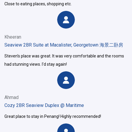
Close to eating places, shopping etc.
Kheeran
Seaview 2BR Suite at Macalister, Georgetown 海景二卧房
Steven's place was great. It was very comfortable and the rooms
had stunning views. I'd stay again!
Ahmad
Cozy 2BR Seaview Duplex @ Maritime
Great place to stay in Penang! Highly recommended!