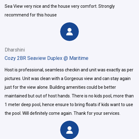
Sea View very nice and the house very comfort. Strongly
recommend for this house
Dharshini
Cozy 2BR Seaview Duplex @ Maritime
Host is professional, seamless checkin and unit was exactly as per
pictures. Unit was clean with a Gorgeous view and can stay again
just for the view alone. Building amenities could be better
maintained but out of host hands. There is no kids pool, more than
1 meter deep pool, hence ensure to bring floats if kids want to use
the pool. Will definitely come again. Thank for your services.