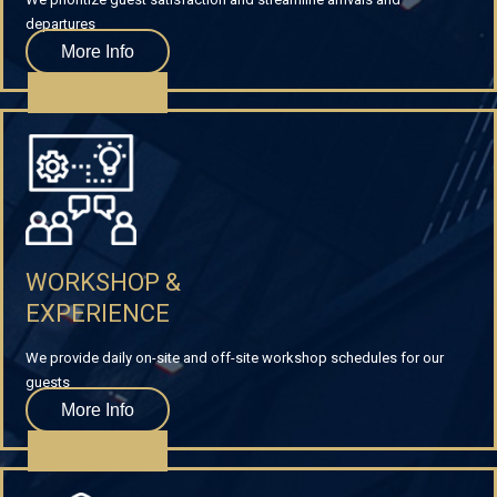
departures
More Info
WORKSHOP &
EXPERIENCE
We provide daily on-site and off-site workshop schedules for our
guests
More Info