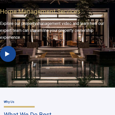
Home Management Services
Explore our property management video and learn how our
expert team can streamline your property ownership
experience.
Why Us
What We Do Best