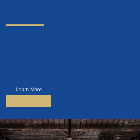
About Us
Top Key Management Sdn Bhd
Top Key Management is a Home Management Company which was
established since 2016.
Today, Top Key Management is one of the leading Home Management
Companies in Penang, managing homes all over Penang.
Learn More