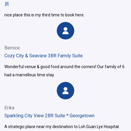
房
nice place this is my third time to book here.
Bernice
Cozy City & Seaview 3BR Family Suite
Wonderful venue & good food around the corners! Our family of 6
had a marvellous time stay.
Erika
Sparkling City View 2BR Suite * Georgetown
A strategic place near my destination to Loh Guan Lye Hospital.