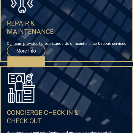
REPAIR &
MAINTENANCE
Our team provides tip-top standards of maintenance & repair services
More Info
CONCIERGE CHECK IN &
CHECK OUT
We prioritize guest satisfaction and streamline arrivals and