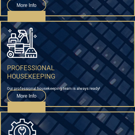
More Info
PROFESSIONAL
HOUSEKEEPING
Our professional housekeeping team is always ready!
More Info