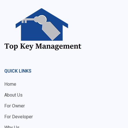
QUICK LINKS
Home
About Us
For Owner
For Developer
Why Us