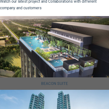
Watch our latest project and Collaborations with different
company and customers
BEACON SUITE