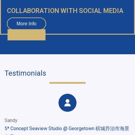
COLLABORATION WITH SOCIAL MEDIA
More Info
Testimonials
Sandy
5* Concept Seaview Studio @ Georgetown 槟城乔治市海景