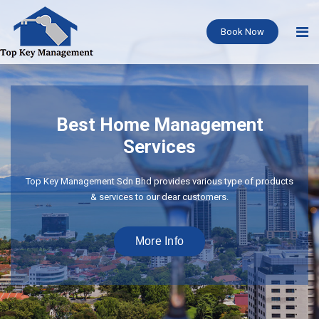
Book Now
Best Home Management
Services
Top Key Management Sdn Bhd provides various type of products
& services to our dear customers.
More Info