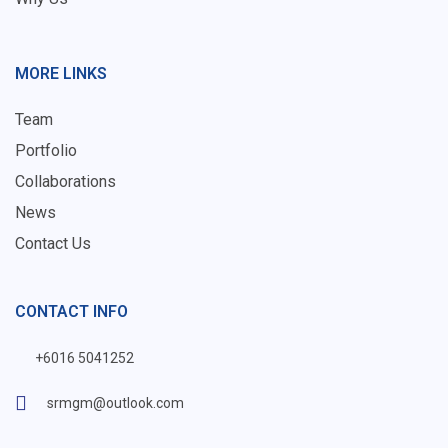
MORE LINKS
Team
Portfolio
Collaborations
News
Contact Us
CONTACT INFO
+6016 5041252
srmgm@outlook.com