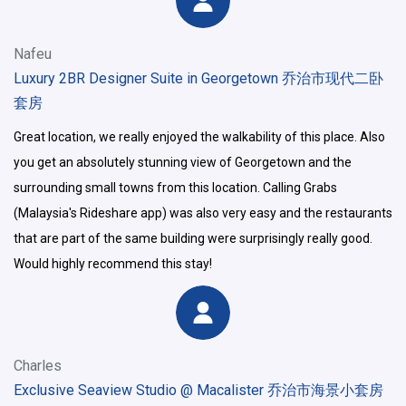
Nafeu
Luxury 2BR Designer Suite in Georgetown 乔治市现代二卧
套房
Great location, we really enjoyed the walkability of this place. Also
you get an absolutely stunning view of Georgetown and the
surrounding small towns from this location. Calling Grabs
(Malaysia's Rideshare app) was also very easy and the restaurants
that are part of the same building were surprisingly really good.
Would highly recommend this stay!
Charles
Exclusive Seaview Studio @ Macalister 乔治市海景小套房