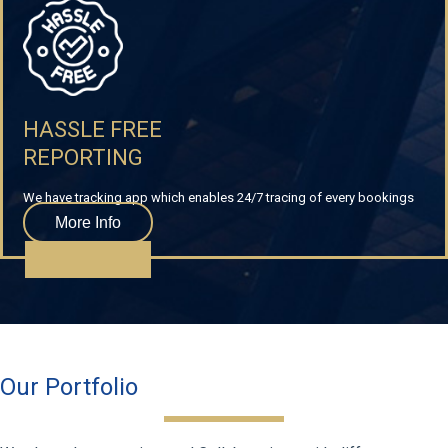
HASSLE FREE
REPORTING
We have tracking app which enables 24/7 tracing of every bookings
More Info
Our Portfolio