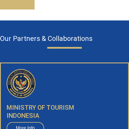
Our Partners & Collaborations
MINISTRY OF TOURISM
INDONESIA
More Info