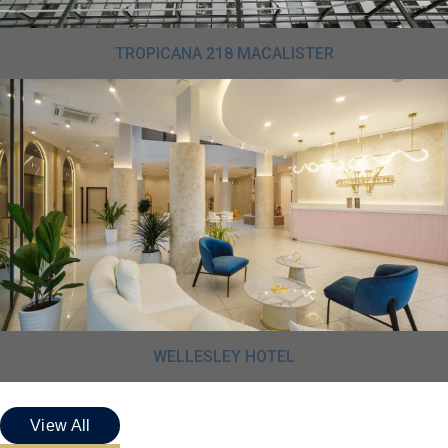
TROPICANA 218 MACALISTER
WELLESLEY HOTEL
View All