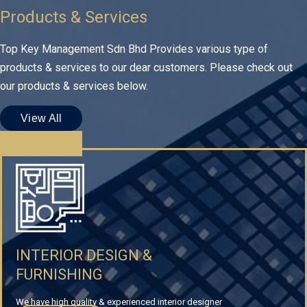
Products & Services
Top Key Management Sdn Bhd Provides various type of
products & services to our dear customers. Please check out
our products & services below.
View All
INTERIOR DESIGN &
FURNISHING
We have high quality & experienced interior designer