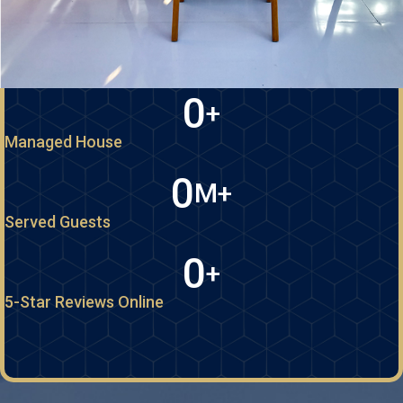
0
+
Managed House
0
M+
Served Guests
0
+
5-Star Reviews Online