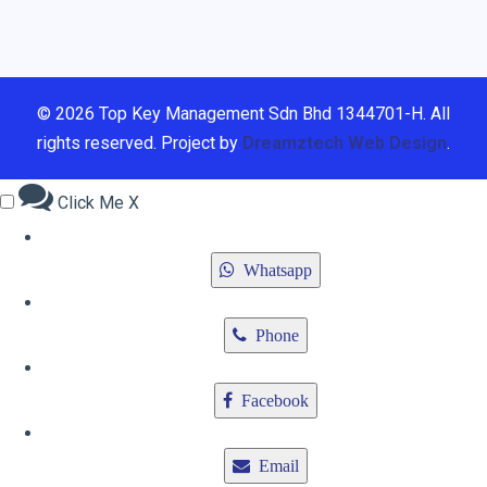
© 2026 Top Key Management Sdn Bhd 1344701-H. All
rights reserved. Project by
Dreamztech
Web Design
.
Click Me
X
Whatsapp
Phone
Facebook
Email