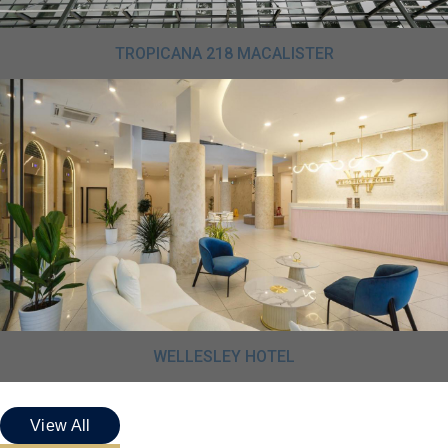
TROPICANA 218 MACALISTER
WELLESLEY HOTEL
View All