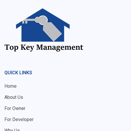
QUICK LINKS
Home
About Us
For Owner
For Developer
Why Us