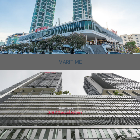
MARITIME