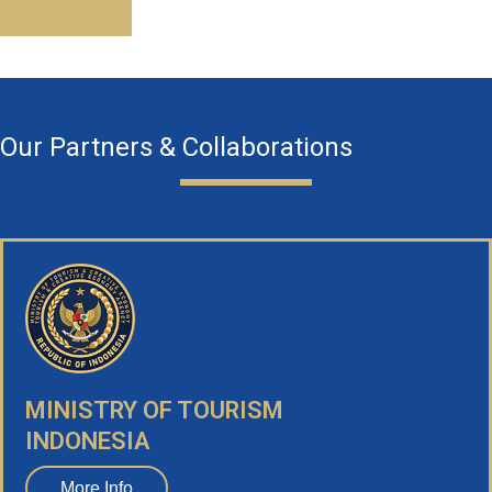
Our Partners & Collaborations
MINISTRY OF TOURISM
INDONESIA
More Info