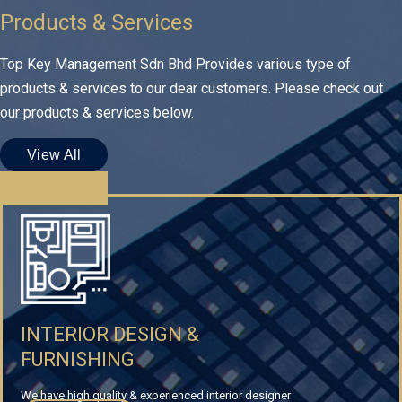
Products & Services
Top Key Management Sdn Bhd Provides various type of
products & services to our dear customers. Please check out
our products & services below.
View All
INTERIOR DESIGN &
FURNISHING
We have high quality & experienced interior designer