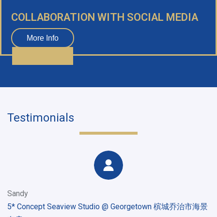
COLLABORATION WITH SOCIAL MEDIA
More Info
Testimonials
Sandy
5* Concept Seaview Studio @ Georgetown 槟城乔治市海景