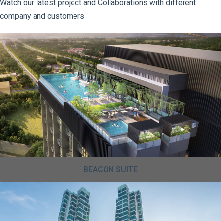
Watch our latest project and Collaborations with different
company and customers
BEACON SUITE