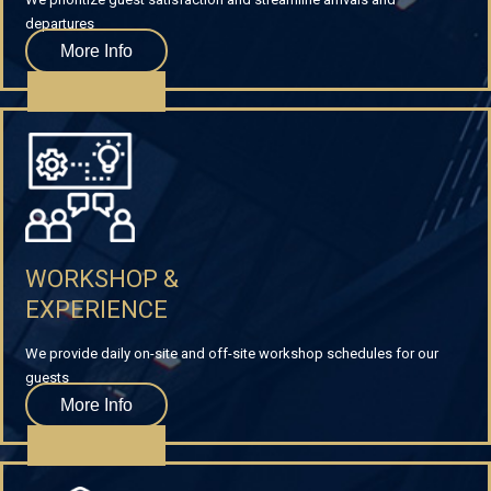
departures
More Info
WORKSHOP &
EXPERIENCE
We provide daily on-site and off-site workshop schedules for our
guests
More Info