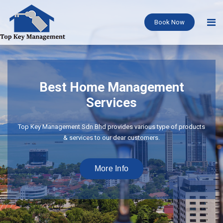
Book Now
Best Home Management
Services
Top Key Management Sdn Bhd provides various type of products
& services to our dear customers.
More Info