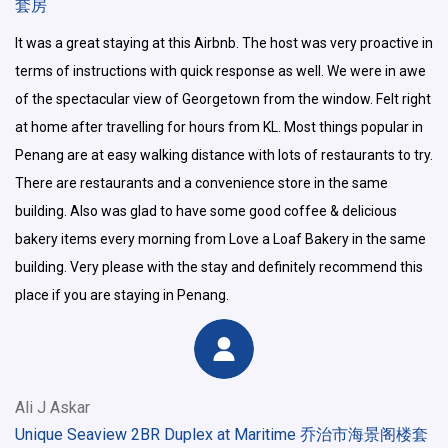
套房
It was a great staying at this Airbnb. The host was very proactive in
terms of instructions with quick response as well. We were in awe
of the spectacular view of Georgetown from the window. Felt right
at home after travelling for hours from KL. Most things popular in
Penang are at easy walking distance with lots of restaurants to try.
There are restaurants and a convenience store in the same
building. Also was glad to have some good coffee & delicious
bakery items every morning from Love a Loaf Bakery in the same
building. Very please with the stay and definitely recommend this
place if you are staying in Penang.
Ali J Askar
Unique Seaview 2BR Duplex at Maritime 乔治市海景阁楼套