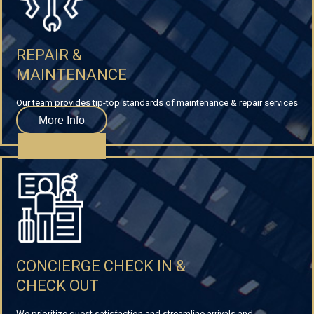
REPAIR &
MAINTENANCE
Our team provides tip-top standards of maintenance & repair services
More Info
CONCIERGE CHECK IN &
CHECK OUT
We prioritize guest satisfaction and streamline arrivals and