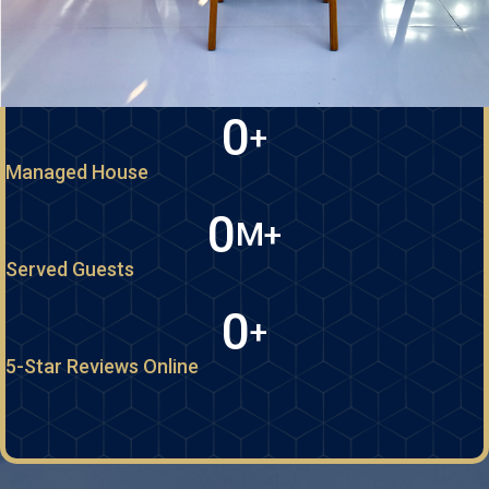
0
+
Managed House
0
M+
Served Guests
0
+
5-Star Reviews Online