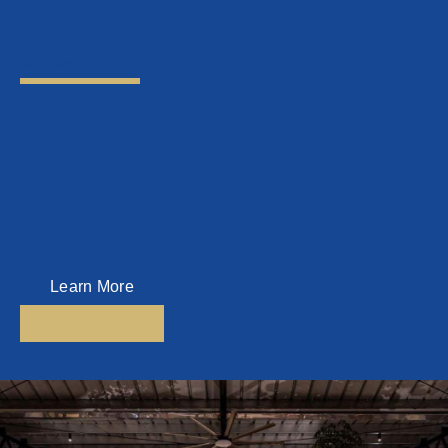
About Us
Top Key Management Sdn Bhd
Top Key Management is a Home Management Company which was
established since 2016.
Today, Top Key Management is one of the leading Home Management
Companies in Penang, managing homes all over Penang.
Learn More