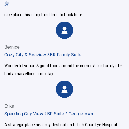
房
nice place this is my third time to book here.
Bernice
Cozy City & Seaview 3BR Family Suite
Wonderful venue & good food around the corners! Our family of 6
had a marvellous time stay.
Erika
Sparkling City View 2BR Suite * Georgetown
A strategic place near my destination to Loh Guan Lye Hospital.