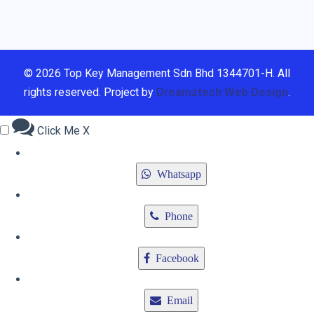
© 2026 Top Key Management Sdn Bhd 1344701-H. All
rights reserved. Project by
Dreamztech
Web Design
.
Click Me
X
Whatsapp
Phone
Facebook
Email