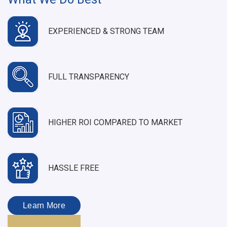
EXPERIENCED & STRONG TEAM
FULL TRANSPARENCY
HIGHER ROI COMPARED TO MARKET
HASSLE FREE
Learn More