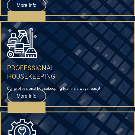
More Info
PROFESSIONAL
HOUSEKEEPING
Our professional housekeeping team is always ready!
More Info