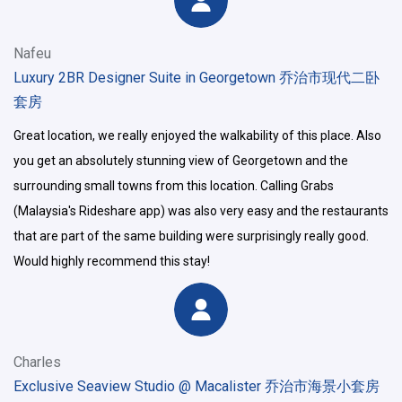
Nafeu
Luxury 2BR Designer Suite in Georgetown 乔治市现代二卧
套房
Great location, we really enjoyed the walkability of this place. Also
you get an absolutely stunning view of Georgetown and the
surrounding small towns from this location. Calling Grabs
(Malaysia's Rideshare app) was also very easy and the restaurants
that are part of the same building were surprisingly really good.
Would highly recommend this stay!
Charles
Exclusive Seaview Studio @ Macalister 乔治市海景小套房