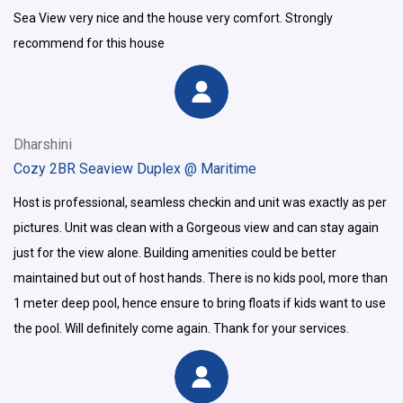
Sea View very nice and the house very comfort. Strongly
recommend for this house
Dharshini
Cozy 2BR Seaview Duplex @ Maritime
Host is professional, seamless checkin and unit was exactly as per
pictures. Unit was clean with a Gorgeous view and can stay again
just for the view alone. Building amenities could be better
maintained but out of host hands. There is no kids pool, more than
1 meter deep pool, hence ensure to bring floats if kids want to use
the pool. Will definitely come again. Thank for your services.