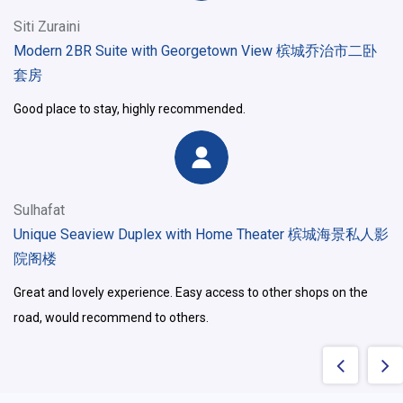
Siti Zuraini
Modern 2BR Suite with Georgetown View 槟城乔治市二卧
套房
Good place to stay, highly recommended.
Sulhafat
Unique Seaview Duplex with Home Theater 槟城海景私人影
院阁楼
Great and lovely experience. Easy access to other shops on the
road, would recommend to others.