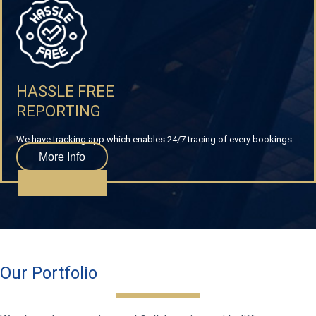
HASSLE FREE
REPORTING
We have tracking app which enables 24/7 tracing of every bookings
More Info
Our Portfolio