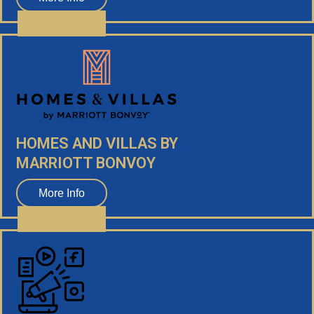
HOMES AND VILLAS BY
MARRIOTT BONVOY
More Info