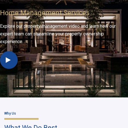
Home Management Services
Explore our property management video and learn how our
expert team can streamline your property ownership
experience.
Why Us
What We Do Best