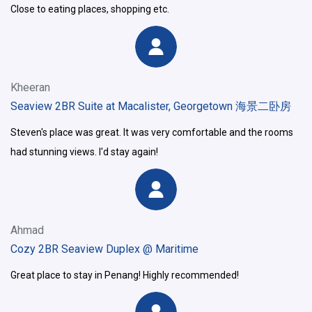
Close to eating places, shopping etc.
Kheeran
Seaview 2BR Suite at Macalister, Georgetown 海景二卧房
Steven's place was great. It was very comfortable and the rooms
had stunning views. I'd stay again!
Ahmad
Cozy 2BR Seaview Duplex @ Maritime
Great place to stay in Penang! Highly recommended!