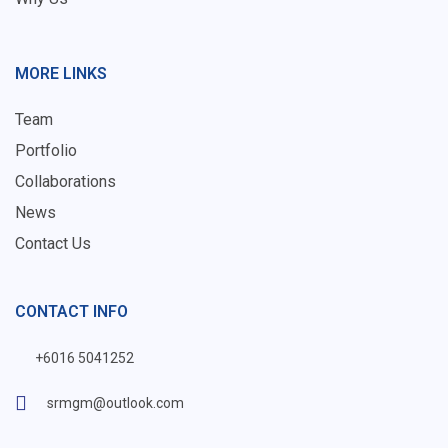
MORE LINKS
Team
Portfolio
Collaborations
News
Contact Us
CONTACT INFO
+6016 5041252
srmgm@outlook.com